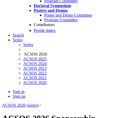
Program Committee
Doctoral Symposium
Posters and Demos
Poster and Demo Committee
Program Committee
Contributors
People Index
Search
Series
Series
ACSOS 2026
ACSOS 2025
ACSOS 2024
ACSOS 2023
ACSOS 2022
ACSOS 2021
ACSOS 2020
Sign in
Sign up
ACSOS 2026
(
series
) /