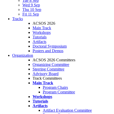
Tue 8 Sep
Wed 9 Sep
Thu 10 Sep
Fri 11 Sep
Tracks
ACSOS 2026
Main Track
Workshops
Tutorials
Artifacts
Doctoral Symposium
Posters and Demos
Organization
ACSOS 2026 Committees
Organizing Committee
Steering Committee
Advisory Board
Track Committees
Main Track
Program Chairs
Program Committee
Workshops
Tutorials
Artifacts
Artifact Evaluation Committee