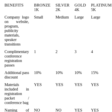
BENEFITS
BRONZE
SILVER
GOLD
PLATINUM
1K
2K
4K
5K
Company logo
Small
Medium
Large
Large
on website,
program,
publicity
materials,
speaker
transitions
Complimentary
1
2
3
4
conference
registration
passes
Additional pass
10%
10%
10%
15%
discount
Materials
YES
YES
YES
YES
included in
registration
packet /
conference bag
Naming of
NO
NO
YES
YES