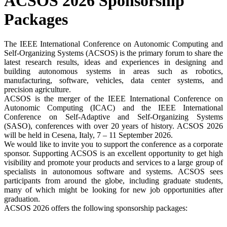
ACSOS 2026 Sponsorship
Packages
The IEEE International Conference on Autonomic Computing and
Self-Organizing Systems (ACSOS) is the primary forum to share the
latest research results, ideas and experiences in designing and
building autonomous systems in areas such as robotics,
manufacturing, software, vehicles, data center systems, and
precision agriculture.
ACSOS is the merger of the IEEE International Conference on
Autonomic Computing (ICAC) and the IEEE International
Conference on Self-Adaptive and Self-Organizing Systems
(SASO), conferences with over 20 years of history. ACSOS 2026
will be held in Cesena, Italy, 7 – 11 September 2026.
We would like to invite you to support the conference as a corporate
sponsor. Supporting ACSOS is an excellent opportunity to get high
visibility and promote your products and services to a large group of
specialists in autonomous software and systems. ACSOS sees
participants from around the globe, including graduate students,
many of which might be looking for new job opportunities after
graduation.
ACSOS 2026 offers the following sponsorship packages: