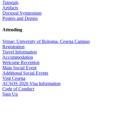
Tutorials
Artifacts
Doctoral Symposium
Posters and Demos
Attending
Venue: University of Bologna, Cesena Campus
Registration
Travel Information
Accommodation
Welcome Reception
Main Social Event
Additional Social Events
Visit Cesena
ACSOS 2026 Visa Information
Code of Conduct
Sign Up