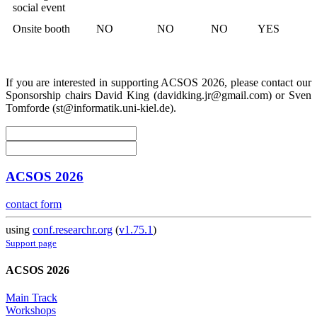
social event
Onsite booth
NO
NO
NO
YES
If you are interested in supporting ACSOS 2026, please contact our
Sponsorship chairs David King (davidking.jr@gmail.com) or Sven
Tomforde (st@informatik.uni-kiel.de).
ACSOS 2026
contact form
using
conf.researchr.org
(
v1.75.1
)
Support page
ACSOS 2026
Main Track
Workshops