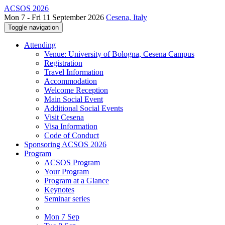
ACSOS 2026
Mon 7 - Fri 11 September 2026
Cesena, Italy
Toggle navigation
Attending
Venue: University of Bologna, Cesena Campus
Registration
Travel Information
Accommodation
Welcome Reception
Main Social Event
Additional Social Events
Visit Cesena
Visa Information
Code of Conduct
Sponsoring ACSOS 2026
Program
ACSOS Program
Your Program
Program at a Glance
Keynotes
Seminar series
Mon 7 Sep