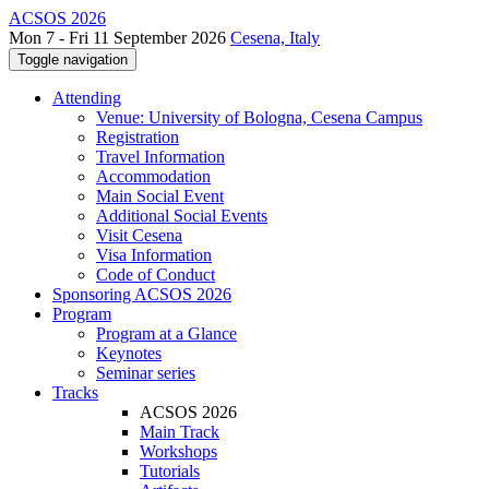
ACSOS 2026
Mon 7 - Fri 11 September 2026
Cesena, Italy
Toggle navigation
Attending
Venue: University of Bologna, Cesena Campus
Registration
Travel Information
Accommodation
Main Social Event
Additional Social Events
Visit Cesena
Visa Information
Code of Conduct
Sponsoring ACSOS 2026
Program
Program at a Glance
Keynotes
Seminar series
Tracks
ACSOS 2026
Main Track
Workshops
Tutorials