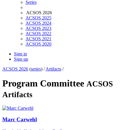
Series
ACSOS 2026
ACSOS 2025
ACSOS 2024
ACSOS 2023
ACSOS 2022
ACSOS 2021
ACSOS 2020
Sign in
Sign up
ACSOS 2026
(
series
) /
Artifacts
/
Program Committee
ACSOS
Artifacts
Marc Carwehl