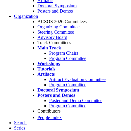
Artifacts
Doctoral Symposium
Posters and Demos
Organization
ACSOS 2026 Committees
Organizing Committee
Steering Committee
Advisory Board
Track Committees
Main Track
Program Chairs
Program Committee
Workshops
Tutorials
Artifacts
Artifact Evaluation Committee
Program Committee
Doctoral Symposium
Posters and Demos
Poster and Demo Committee
Program Committee
Contributors
People Index
Search
Series