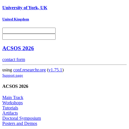
University of York, UK
United Kingdom
ACSOS 2026
contact form
using
conf.researchr.org
(
v1.75.1
)
Support page
ACSOS 2026
Main Track
Workshops
Tutorials
Artifacts
Doctoral Symposium
Posters and Demos