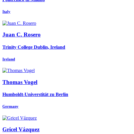
Italy
Juan C.
Rosero
Trinity College Dublin, Ireland
Ireland
Thomas Vogel
Humboldt-Universtität zu Berlin
Germany
Gricel Vázquez