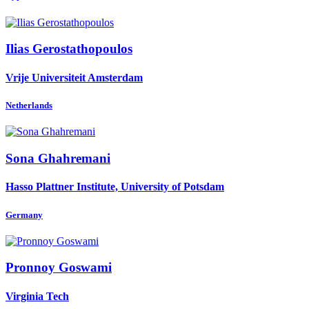
Ilias Gerostathopoulos
Vrije Universiteit Amsterdam
Netherlands
Sona Ghahremani
Hasso Plattner Institute, University of Potsdam
Germany
Pronnoy Goswami
Virginia Tech