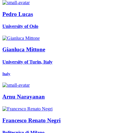
Pedro Lucas
University of Oslo
Gianluca Mittone
University of Turin, Italy
Italy
Arnu Narayanan
Francesco Renato
Negri
Politecnico di Milano