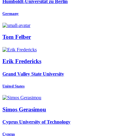
Humboldt-Universität zu Berlin
Germany
Tom Felber
Erik Fredericks
Grand Valley State University
United States
Simos Gerasimou
Cyprus University of Technology
Cyprus