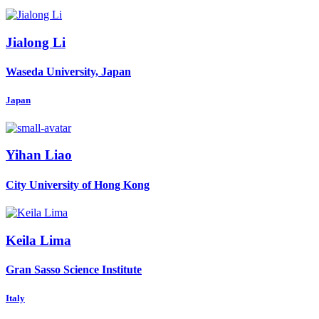
Jialong Li
Waseda University, Japan
Japan
Yihan Liao
City University of Hong Kong
Keila Lima
Gran Sasso Science Institute
Italy