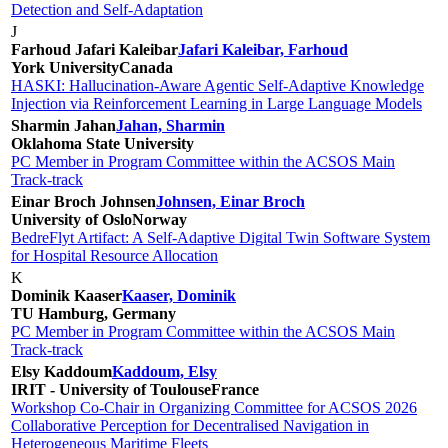
Detection and Self-Adaptation
J
Farhoud Jafari Kaleibar
Jafari Kaleibar, Farhoud
York University
Canada
HASKI: Hallucination-Aware Agentic Self-Adaptive Knowledge
Injection via Reinforcement Learning in Large Language Models
Sharmin Jahan
Jahan, Sharmin
Oklahoma State University
PC Member in Program Committee within the ACSOS Main
Track-track
Einar Broch Johnsen
Johnsen, Einar Broch
University of Oslo
Norway
BedreFlyt Artifact: A Self-Adaptive Digital Twin Software System
for Hospital Resource Allocation
K
Dominik Kaaser
Kaaser, Dominik
TU Hamburg, Germany
PC Member in Program Committee within the ACSOS Main
Track-track
Elsy Kaddoum
Kaddoum, Elsy
IRIT - University of Toulouse
France
Workshop Co-Chair in Organizing Committee for ACSOS 2026
Collaborative Perception for Decentralised Navigation in
Heterogeneous Maritime Fleets