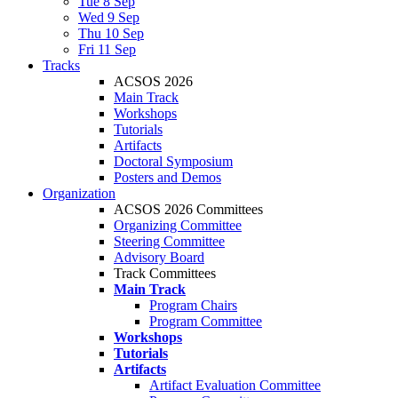
Tue 8 Sep
Wed 9 Sep
Thu 10 Sep
Fri 11 Sep
Tracks
ACSOS 2026
Main Track
Workshops
Tutorials
Artifacts
Doctoral Symposium
Posters and Demos
Organization
ACSOS 2026 Committees
Organizing Committee
Steering Committee
Advisory Board
Track Committees
Main Track
Program Chairs
Program Committee
Workshops
Tutorials
Artifacts
Artifact Evaluation Committee