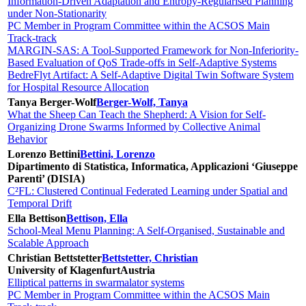
Information-Driven Adaptation and Entropy-Regularised Planning
under Non-Stationarity
PC Member in Program Committee within the ACSOS Main
Track-track
MARGIN-SAS: A Tool-Supported Framework for Non-Inferiority-
Based Evaluation of QoS Trade-offs in Self-Adaptive Systems
BedreFlyt Artifact: A Self-Adaptive Digital Twin Software System
for Hospital Resource Allocation
Tanya Berger-Wolf
Berger-Wolf, Tanya
What the Sheep Can Teach the Shepherd: A Vision for Self-
Organizing Drone Swarms Informed by Collective Animal
Behavior
Lorenzo Bettini
Bettini, Lorenzo
Dipartimento di Statistica, Informatica, Applicazioni ‘Giuseppe
Parenti’ (DISIA)
C²FL: Clustered Continual Federated Learning under Spatial and
Temporal Drift
Ella Bettison
Bettison, Ella
School-Meal Menu Planning: A Self-Organised, Sustainable and
Scalable Approach
Christian Bettstetter
Bettstetter, Christian
University of Klagenfurt
Austria
Elliptical patterns in swarmalator systems
PC Member in Program Committee within the ACSOS Main