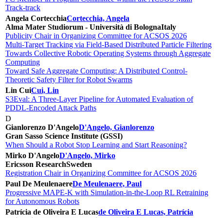
Track-track
Angela Cortecchia
Cortecchia, Angela
Alma Mater Studiorum - Università di Bologna
Italy
Publicity Chair in Organizing Committee for ACSOS 2026
Multi-Target Tracking via Field-Based Distributed Particle Filtering
Towards Collective Robotic Operating Systems through Aggregate
Computing
Toward Safe Aggregate Computing: A Distributed Control-
Theoretic Safety Filter for Robot Swarms
Lin Cui
Cui, Lin
S3Eval: A Three-Layer Pipeline for Automated Evaluation of
PDDL-Encoded Attack Paths
D
Gianlorenzo D'Angelo
D'Angelo, Gianlorenzo
Gran Sasso Science Institute (GSSI)
When Should a Robot Stop Learning and Start Reasoning?
Mirko D'Angelo
D'Angelo, Mirko
Ericsson Research
Sweden
Registration Chair in Organizing Committee for ACSOS 2026
Paul De Meulenaere
De Meulenaere, Paul
Progressive MAPE-K with Simulation-in-the-Loop RL Retraining
for Autonomous Robots
Patrícia de Oliveira E Lucas
de Oliveira E Lucas, Patrícia