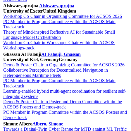
Aishwaryaprajna
Aishwaryaprajna
University of Exeter
United Kingdom
Workshop Co-Chair in Organizing Committee for ACSOS 2026
PC Member in Program Committee within the ACSOS Main
Track-track
Theory of Mind-inspired Reflective AI for Sustainable Small
Language Model Orchestration
Workshop Co-Chair in Workshops Chair within the ACSOS
Workshops-track
Ghassan Al-Falouji
Al-Falouji, Ghassan
University of Kiel, Germany
Germany
Demo & Poster Chair in Organizing Committee for ACSOS 2026
Collaborative Perception for Decentralised Navigation in
Heterogeneous Maritime Fleets
PC Member in Program Committee within the ACSOS Main
Track-track
Learning-enabled hybrid multi-agent coordination for resilient self-
integrating systems
Demo & Poster Chair in Poster and Demo Committee within the
ACSOS Posters and Demos-track
PC Member in Program Committee within the ACSOS Posters and
Demos-track
Simone Albero
Albero, Simone
Towards a Digital-Twin Cyber Range for MTD against ML Traffic