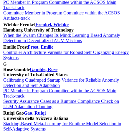
PC Member in Program Committee within the ACSOS Main
Track-track
Committee Member in Program Committee within the ACSOS
Artifacts-track
Wiebke Frenkel
Frenkel, Wiebke
Hamburg University of Technology
When the Swarm Changes Its Mind: Learning-Based Anomaly
Detection in Decentralized AUV Missions
Emilie Frost
Frost, Emilie
Controller Architecture Variants for Robust Self-Organizing Energy
Systems
G
Rose Gamble
Gamble, Rose
University of Tulsa
United States
Calibrating Quadruped Startup Variance for Reliable Anomaly
Detection and Self-Adaptation
PC Member in Program Committee within the ACSOS Main
Track-track
Security Assurance Cases as a Runtime Compliance Check on
LLM Adaptation Planning
Ruiqi Gao
Gao, Ruiqi
Università della Svizzera italiana
Stacking-Based Meta-Learning for Runtime Model Selection in
Self-Adaptive Systems