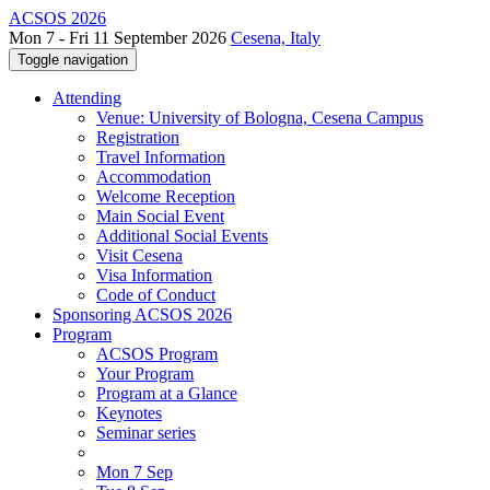
ACSOS 2026
Mon 7 - Fri 11 September 2026
Cesena, Italy
Toggle navigation
Attending
Venue: University of Bologna, Cesena Campus
Registration
Travel Information
Accommodation
Welcome Reception
Main Social Event
Additional Social Events
Visit Cesena
Visa Information
Code of Conduct
Sponsoring ACSOS 2026
Program
ACSOS Program
Your Program
Program at a Glance
Keynotes
Seminar series
Mon 7 Sep