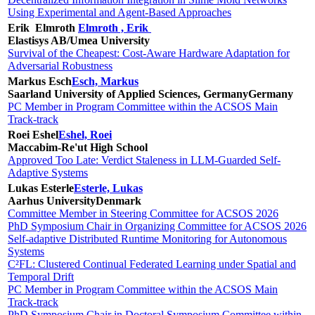
Using Experimental and Agent-Based Approaches
Erik Elmroth
Elmroth , Erik
Elastisys AB/Umea University
Survival of the Cheapest: Cost-Aware Hardware Adaptation for
Adversarial Robustness
Markus Esch
Esch, Markus
Saarland University of Applied Sciences, Germany
Germany
PC Member in Program Committee within the ACSOS Main
Track-track
Roei Eshel
Eshel, Roei
Maccabim-Re'ut High School
Approved Too Late: Verdict Staleness in LLM-Guarded Self-
Adaptive Systems
Lukas Esterle
Esterle, Lukas
Aarhus University
Denmark
Committee Member in Steering Committee for ACSOS 2026
PhD Symposium Chair in Organizing Committee for ACSOS 2026
Self-adaptive Distributed Runtime Monitoring for Autonomous
Systems
C²FL: Clustered Continual Federated Learning under Spatial and
Temporal Drift
PC Member in Program Committee within the ACSOS Main
Track-track
PhD Symposium Chair in Doctoral Symposium Committee within