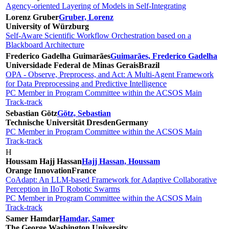
Agency-oriented Layering of Models in Self-Integrating
Lorenz Gruber
Gruber, Lorenz
University of Würzburg
Self-Aware Scientific Workflow Orchestration based on a
Blackboard Architecture
Frederico Gadelha Guimarães
Guimarães, Frederico Gadelha
Universidade Federal de Minas Gerais
Brazil
OPA - Observe, Preprocess, and Act: A Multi-Agent Framework
for Data Preprocessing and Predictive Intelligence
PC Member in Program Committee within the ACSOS Main
Track-track
Sebastian Götz
Götz, Sebastian
Technische Universität Dresden
Germany
PC Member in Program Committee within the ACSOS Main
Track-track
H
Houssam Hajj Hassan
Hajj Hassan, Houssam
Orange Innovation
France
CoAdapt: An LLM-based Framework for Adaptive Collaborative
Perception in IIoT Robotic Swarms
PC Member in Program Committee within the ACSOS Main
Track-track
Samer Hamdar
Hamdar, Samer
The George Washington University