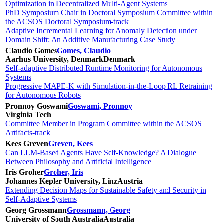
Optimization in Decentralized Multi-Agent Systems
PhD Symposium Chair in Doctoral Symposium Committee within
the ACSOS Doctoral Symposium-track
Adaptive Incremental Learning for Anomaly Detection under
Domain Shift: An Additive Manufacturing Case Study
Claudio Gomes
Gomes, Claudio
Aarhus University, Denmark
Denmark
Self-adaptive Distributed Runtime Monitoring for Autonomous
Systems
Progressive MAPE-K with Simulation-in-the-Loop RL Retraining
for Autonomous Robots
Pronnoy Goswami
Goswami, Pronnoy
Virginia Tech
Committee Member in Program Committee within the ACSOS
Artifacts-track
Kees Greven
Greven, Kees
Can LLM-Based Agents Have Self-Knowledge? A Dialogue
Between Philosophy and Artificial Intelligence
Iris Groher
Groher, Iris
Johannes Kepler University, Linz
Austria
Extending Decision Maps for Sustainable Safety and Security in
Self-Adaptive Systems
Georg Grossmann
Grossmann, Georg
University of South Australia
Australia