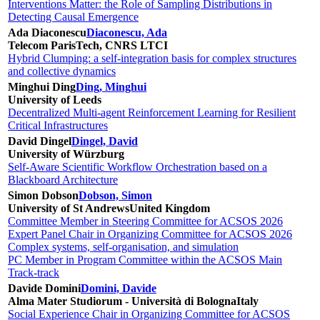
Interventions Matter: the Role of Sampling Distributions in
Detecting Causal Emergence
Ada Diaconescu
Diaconescu, Ada
Telecom ParisTech, CNRS LTCI
Hybrid Clumping: a self-integration basis for complex structures
and collective dynamics
Minghui Ding
Ding, Minghui
University of Leeds
Decentralized Multi-agent Reinforcement Learning for Resilient
Critical Infrastructures
David Dingel
Dingel, David
University of Würzburg
Self-Aware Scientific Workflow Orchestration based on a
Blackboard Architecture
Simon Dobson
Dobson, Simon
University of St Andrews
United Kingdom
Committee Member in Steering Committee for ACSOS 2026
Expert Panel Chair in Organizing Committee for ACSOS 2026
Complex systems, self-organisation, and simulation
PC Member in Program Committee within the ACSOS Main
Track-track
Davide Domini
Domini, Davide
Alma Mater Studiorum - Università di Bologna
Italy
Social Experience Chair in Organizing Committee for ACSOS