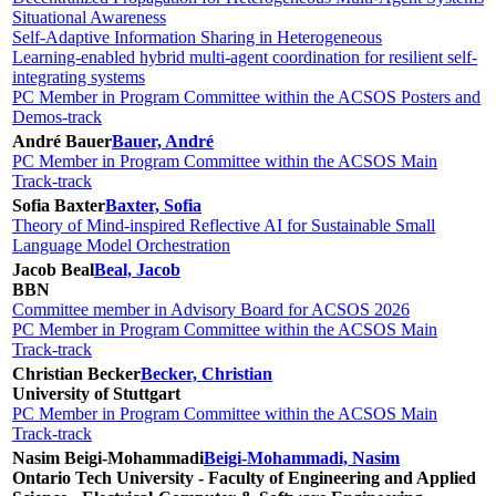
Situational Awareness
Self-Adaptive Information Sharing in Heterogeneous
Learning-enabled hybrid multi-agent coordination for resilient self-
integrating systems
PC Member in Program Committee within the ACSOS Posters and
Demos-track
André Bauer
Bauer, André
PC Member in Program Committee within the ACSOS Main
Track-track
Sofia Baxter
Baxter, Sofia
Theory of Mind-inspired Reflective AI for Sustainable Small
Language Model Orchestration
Jacob Beal
Beal, Jacob
BBN
Committee member in Advisory Board for ACSOS 2026
PC Member in Program Committee within the ACSOS Main
Track-track
Christian Becker
Becker, Christian
University of Stuttgart
PC Member in Program Committee within the ACSOS Main
Track-track
Nasim Beigi-Mohammadi
Beigi-Mohammadi, Nasim
Ontario Tech University - Faculty of Engineering and Applied