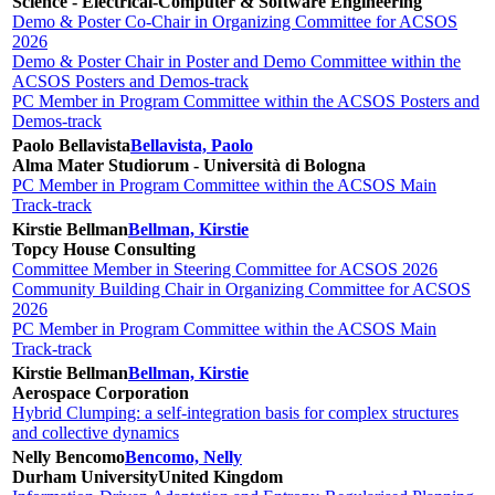
Science - Electrical-Computer & Software Engineering
Demo & Poster Co-Chair in Organizing Committee for ACSOS
2026
Demo & Poster Chair in Poster and Demo Committee within the
ACSOS Posters and Demos-track
PC Member in Program Committee within the ACSOS Posters and
Demos-track
Paolo Bellavista
Bellavista, Paolo
Alma Mater Studiorum - Università di Bologna
PC Member in Program Committee within the ACSOS Main
Track-track
Kirstie Bellman
Bellman, Kirstie
Topcy House Consulting
Committee Member in Steering Committee for ACSOS 2026
Community Building Chair in Organizing Committee for ACSOS
2026
PC Member in Program Committee within the ACSOS Main
Track-track
Kirstie Bellman
Bellman, Kirstie
Aerospace Corporation
Hybrid Clumping: a self-integration basis for complex structures
and collective dynamics
Nelly Bencomo
Bencomo, Nelly
Durham University
United Kingdom