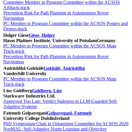
Committee Member in Program Committee within the ACSOS
Artifacts-track
Perception Risk for Path Planning in Autonomous Rover
Navigation
PC Member in Program Committee within the ACSOS Posters and
Demos-track
Holger Giese
Giese, Holger
Hasso Plattner Institute, University of Potsdam
Germany
PC Member in Program Committee within the ACSOS Main
Track-track
Perception Risk for Path Planning in Autonomous Rover
Navigation
Anirüddhā Gokhālé
Gokhālé, Anirüddhā
Vanderbilt University
PC Member in Program Committee within the ACSOS Main
Track-track
Lior Goldberg
Goldberg, Lior
Starkware Industries Ltd.
Approved Too Late: Verdict Staleness in LLM-Guarded Self-
Adaptive Systems
Fatemeh Golpayegani
Golpayegani, Fatemeh
University College Dublin
Ireland
PhD Symposium Chair in Organizing Committee for ACSOS 2026
NorMAL: Self-Adaptive Norm Learning and Objective