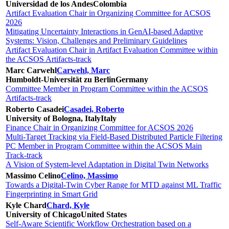
Universidad de los Andes
Colombia
Artifact Evaluation Chair in Organizing Committee for ACSOS
2026
Mitigating Uncertainty Interactions in GenAI-based Adaptive
Systems: Vision, Challenges and Preliminary Guidelines
Artifact Evaluation Chair in Artifact Evaluation Committee within
the ACSOS Artifacts-track
Marc Carwehl
Carwehl, Marc
Humboldt-Universität zu Berlin
Germany
Committee Member in Program Committee within the ACSOS
Artifacts-track
Roberto Casadei
Casadei, Roberto
University of Bologna, Italy
Italy
Finance Chair in Organizing Committee for ACSOS 2026
Multi-Target Tracking via Field-Based Distributed Particle Filtering
PC Member in Program Committee within the ACSOS Main
Track-track
A Vision of System-level Adaptation in Digital Twin Networks
Massimo Celino
Celino, Massimo
Towards a Digital-Twin Cyber Range for MTD against ML Traffic
Fingerprinting in Smart Grid
Kyle Chard
Chard, Kyle
University of Chicago
United States
Self-Aware Scientific Workflow Orchestration based on a