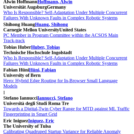
Alwin Hoffmann
Hoffmann, Alwin
Universität Augsburg
Germany
Who Is Responsible? Self-Adaptation Under Multiple Concurrent
Failures With Unknown Faults in Complex Robotic Systems
Shihong Huang
Huang, Shihong
Carnegie Mellon University
United States
PC Member in Program Committee within the ACSOS Main
Track-track
Tobias Huber
Huber, Tobias
Technische Hochschule Ingolstadt
Who Is Responsible? Self-Adaptation Under Multiple Concurrent
Failures With Unknown Faults in Complex Robotic Systems
Fabian Hüni
Hüni, Fabian
University of Bern
Hero: Hybrid Edge Routing for In-Browser Small Language
Models
I
Stefano Iannucci
Iannucci, Stefano
Università degli Studi Roma Tre
Towards a Digital-Twin Cyber Range for MTD against ML Traffic
Fingerprinting in Smart Grid
Eric Iniguez
Iniguez, Eric
The University of Tulsa
Calibrating Quadruped Startup Variance for Reliable Anomaly