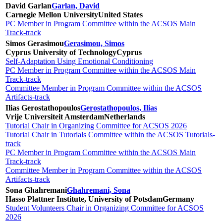
David Garlan
Garlan, David
Carnegie Mellon University
United States
PC Member in Program Committee within the ACSOS Main
Track-track
Simos Gerasimou
Gerasimou, Simos
Cyprus University of Technology
Cyprus
Self-Adaptation Using Emotional Conditioning
PC Member in Program Committee within the ACSOS Main
Track-track
Committee Member in Program Committee within the ACSOS
Artifacts-track
Ilias Gerostathopoulos
Gerostathopoulos, Ilias
Vrije Universiteit Amsterdam
Netherlands
Tutorial Chair in Organizing Committee for ACSOS 2026
Tutorial Chair in Tutorials Committee within the ACSOS Tutorials-
track
PC Member in Program Committee within the ACSOS Main
Track-track
Committee Member in Program Committee within the ACSOS
Artifacts-track
Sona Ghahremani
Ghahremani, Sona
Hasso Plattner Institute, University of Potsdam
Germany
Student Volunteers Chair in Organizing Committee for ACSOS
2026