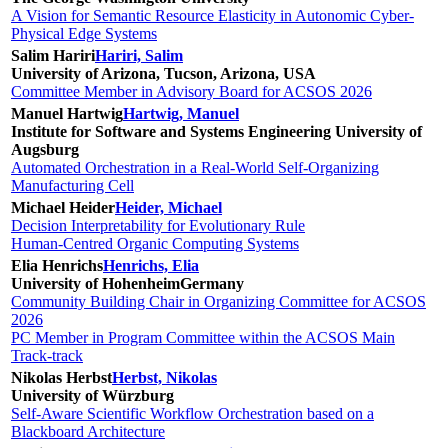
A Vision for Semantic Resource Elasticity in Autonomic Cyber-
Physical Edge Systems
Salim Hariri
Hariri, Salim
University of Arizona, Tucson, Arizona, USA
Committee Member in Advisory Board for ACSOS 2026
Manuel Hartwig
Hartwig, Manuel
Institute for Software and Systems Engineering University of
Augsburg
Automated Orchestration in a Real-World Self-Organizing
Manufacturing Cell
Michael Heider
Heider, Michael
Decision Interpretability for Evolutionary Rule
Human-Centred Organic Computing Systems
Elia Henrichs
Henrichs, Elia
University of Hohenheim
Germany
Community Building Chair in Organizing Committee for ACSOS
2026
PC Member in Program Committee within the ACSOS Main
Track-track
Nikolas Herbst
Herbst, Nikolas
University of Würzburg
Self-Aware Scientific Workflow Orchestration based on a
Blackboard Architecture