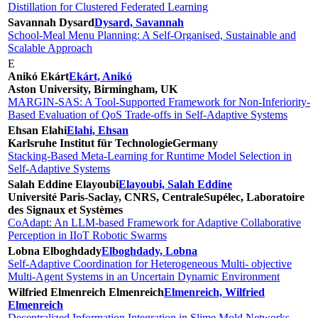
Distillation for Clustered Federated Learning
Savannah Dysard
Dysard, Savannah
School-Meal Menu Planning: A Self-Organised, Sustainable and
Scalable Approach
E
Anikó Ekárt
Ekárt, Anikó
Aston University, Birmingham, UK
MARGIN-SAS: A Tool-Supported Framework for Non-Inferiority-
Based Evaluation of QoS Trade-offs in Self-Adaptive Systems
Ehsan Elahi
Elahi, Ehsan
Karlsruhe Institut für Technologie
Germany
Stacking-Based Meta-Learning for Runtime Model Selection in
Self-Adaptive Systems
Salah Eddine Elayoubi
Elayoubi, Salah Eddine
Université Paris-Saclay, CNRS, CentraleSupélec, Laboratoire
des Signaux et Systèmes
CoAdapt: An LLM-based Framework for Adaptive Collaborative
Perception in IIoT Robotic Swarms
Lobna Elboghdady
Elboghdady, Lobna
Self-Adaptive Coordination for Heterogeneous Multi- objective
Multi-Agent Systems in an Uncertain Dynamic Environment
Wilfried Elmenreich Elmenreich
Elmenreich, Wilfried
Elmenreich
Decentralized Information Integration in Slime Mold Networks