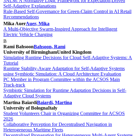
3NLM: A Normative Logic Framework for Expectation-Driven
Self-Adaptive Explanations
Rule-Based Self-Governance for Green-Claim Control in AI Retail
Recommendations
Mika Auer
Auer, Mika
A Multi-Objective Swarm-Inspired Approach for Intelligent
Electric Vehicle Charging
B
Rami Bahsoon
Bahsoon, Rami
University of Birmingham
United Kingdom
Simulating Runtime Decisions for Cloud Self-Adaptive Systems: A
Tutorial
Runtime Stability-Aware Adaptation for Self-Adaptive Systems
using Symbiotic Simulation: A Cloud Architecture Evaluation
PC Member in Program Committee within the ACSOS Main
Track-track
Symbiotic Simulation for Runtime Adaptation Decisions in Self-
Adaptive Cloud Systems
Martina Baiardi
Baiardi, Martina
University of Bologna
Italy
Student Volunteers Chair in Organizing Committee for ACSOS
2026
Collaborative Perception for Decentralised Navigation in
Heterogeneous Maritime Fleets
Decentralized Propagation for Heterogeneous Multi-Agent Systems