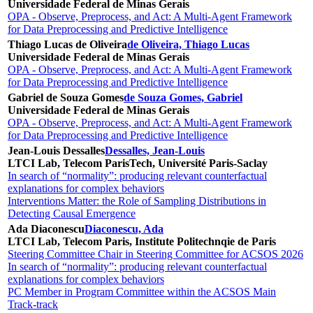
Universidade Federal de Minas Gerais
OPA - Observe, Preprocess, and Act: A Multi-Agent Framework
for Data Preprocessing and Predictive Intelligence
Thiago Lucas de Oliveira
de Oliveira, Thiago Lucas
Universidade Federal de Minas Gerais
OPA - Observe, Preprocess, and Act: A Multi-Agent Framework
for Data Preprocessing and Predictive Intelligence
Gabriel de Souza Gomes
de Souza Gomes, Gabriel
Universidade Federal de Minas Gerais
OPA - Observe, Preprocess, and Act: A Multi-Agent Framework
for Data Preprocessing and Predictive Intelligence
Jean-Louis Dessalles
Dessalles, Jean-Louis
LTCI Lab, Telecom ParisTech, Université Paris-Saclay
In search of “normality”: producing relevant counterfactual
explanations for complex behaviors
Interventions Matter: the Role of Sampling Distributions in
Detecting Causal Emergence
Ada Diaconescu
Diaconescu, Ada
LTCI Lab, Telecom Paris, Institute Politechnqie de Paris
Steering Committee Chair in Steering Committee for ACSOS 2026
In search of “normality”: producing relevant counterfactual
explanations for complex behaviors
PC Member in Program Committee within the ACSOS Main
Track-track