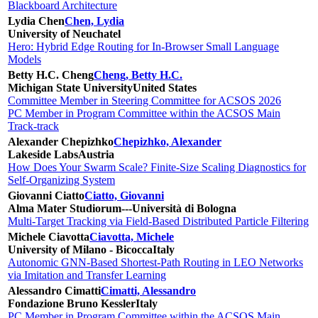
Blackboard Architecture
Lydia Chen
Chen, Lydia
University of Neuchatel
Hero: Hybrid Edge Routing for In-Browser Small Language
Models
Betty H.C. Cheng
Cheng, Betty H.C.
Michigan State University
United States
Committee Member in Steering Committee for ACSOS 2026
PC Member in Program Committee within the ACSOS Main
Track-track
Alexander Chepizhko
Chepizhko, Alexander
Lakeside Labs
Austria
How Does Your Swarm Scale? Finite-Size Scaling Diagnostics for
Self-Organizing System
Giovanni Ciatto
Ciatto, Giovanni
Alma Mater Studiorum---Università di Bologna
Multi-Target Tracking via Field-Based Distributed Particle Filtering
Michele Ciavotta
Ciavotta, Michele
University of Milano - Bicocca
Italy
Autonomic GNN-Based Shortest-Path Routing in LEO Networks
via Imitation and Transfer Learning
Alessandro Cimatti
Cimatti, Alessandro
Fondazione Bruno Kessler
Italy
PC Member in Program Committee within the ACSOS Main