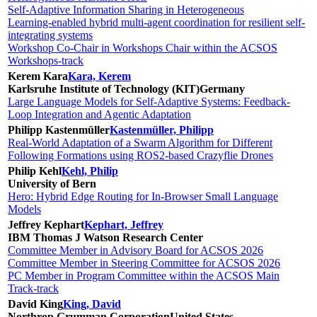
Self-Adaptive Information Sharing in Heterogeneous
Learning-enabled hybrid multi-agent coordination for resilient self-
integrating systems
Workshop Co-Chair in Workshops Chair within the ACSOS
Workshops-track
Kerem Kara
Kara, Kerem
Karlsruhe Institute of Technology (KIT)
Germany
Large Language Models for Self-Adaptive Systems: Feedback-
Loop Integration and Agentic Adaptation
Philipp Kastenmüller
Kastenmüller, Philipp
Real-World Adaptation of a Swarm Algorithm for Different
Following Formations using ROS2-based Crazyflie Drones
Philip Kehl
Kehl, Philip
University of Bern
Hero: Hybrid Edge Routing for In-Browser Small Language
Models
Jeffrey Kephart
Kephart, Jeffrey
IBM Thomas J Watson Research Center
Committee Member in Advisory Board for ACSOS 2026
Committee Member in Steering Committee for ACSOS 2026
PC Member in Program Committee within the ACSOS Main
Track-track
David King
King, David
Northrop Grumman Corporation
United States