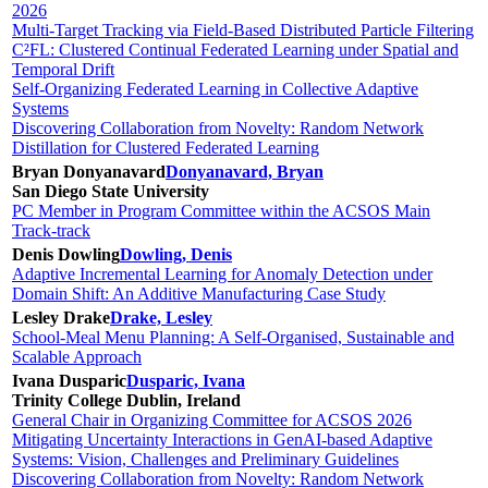
2026
Multi-Target Tracking via Field-Based Distributed Particle Filtering
C²FL: Clustered Continual Federated Learning under Spatial and
Temporal Drift
Self-Organizing Federated Learning in Collective Adaptive
Systems
Discovering Collaboration from Novelty: Random Network
Distillation for Clustered Federated Learning
Bryan Donyanavard
Donyanavard, Bryan
San Diego State University
PC Member in Program Committee within the ACSOS Main
Track-track
Denis Dowling
Dowling, Denis
Adaptive Incremental Learning for Anomaly Detection under
Domain Shift: An Additive Manufacturing Case Study
Lesley Drake
Drake, Lesley
School-Meal Menu Planning: A Self-Organised, Sustainable and
Scalable Approach
Ivana Dusparic
Dusparic, Ivana
Trinity College Dublin, Ireland
General Chair in Organizing Committee for ACSOS 2026
Mitigating Uncertainty Interactions in GenAI-based Adaptive
Systems: Vision, Challenges and Preliminary Guidelines
Discovering Collaboration from Novelty: Random Network