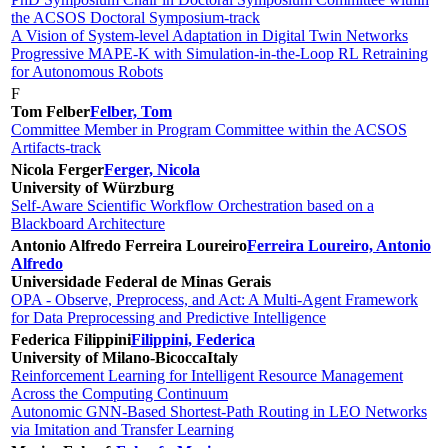
the ACSOS Doctoral Symposium-track
A Vision of System-level Adaptation in Digital Twin Networks
Progressive MAPE-K with Simulation-in-the-Loop RL Retraining
for Autonomous Robots
F
Tom Felber
Felber, Tom
Committee Member in Program Committee within the ACSOS
Artifacts-track
Nicola Ferger
Ferger, Nicola
University of Würzburg
Self-Aware Scientific Workflow Orchestration based on a
Blackboard Architecture
Antonio Alfredo Ferreira Loureiro
Ferreira Loureiro, Antonio
Alfredo
Universidade Federal de Minas Gerais
OPA - Observe, Preprocess, and Act: A Multi-Agent Framework
for Data Preprocessing and Predictive Intelligence
Federica Filippini
Filippini, Federica
University of Milano-Bicocca
Italy
Reinforcement Learning for Intelligent Resource Management
Across the Computing Continuum
Autonomic GNN-Based Shortest-Path Routing in LEO Networks
via Imitation and Transfer Learning