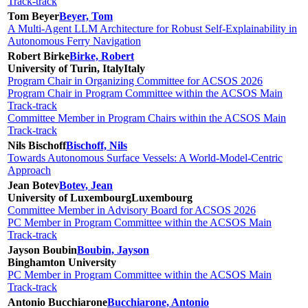
Track-track
Tom Beyer
Beyer, Tom
A Multi-Agent LLM Architecture for Robust Self-Explainability in
Autonomous Ferry Navigation
Robert Birke
Birke, Robert
University of Turin, Italy
Italy
Program Chair in Organizing Committee for ACSOS 2026
Program Chair in Program Committee within the ACSOS Main
Track-track
Committee Member in Program Chairs within the ACSOS Main
Track-track
Nils Bischoff
Bischoff, Nils
Towards Autonomous Surface Vessels: A World-Model-Centric
Approach
Jean Botev
Botev, Jean
University of Luxembourg
Luxembourg
Committee Member in Advisory Board for ACSOS 2026
PC Member in Program Committee within the ACSOS Main
Track-track
Jayson Boubin
Boubin, Jayson
Binghamton University
PC Member in Program Committee within the ACSOS Main
Track-track
Antonio Bucchiarone
Bucchiarone, Antonio