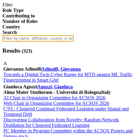
Filter
Role Type
Contributing to
Number of Roles
Country
Search
Results
(
323
)
A
Giovanna Adinolfi
Adinolfi, Giovanna
Towards a Digital-Twin Cyber Range for MTD against ML Traffic
Fingerprinting in Smart Grid
Gianluca Aguzzi
Aguzzi, Gianluca
Alma Mater Studiorum - Università di Bologna
Italy
AI Chair in Organizing Committee for ACSOS 2026
Web Chair in Organizing Committee for ACSOS 2026
C²FL: Clustered Continual Federated Learning under Spatial and
Temporal Drift
Discovering Collaboration from Novelty: Random Network
Distillation for Clustered Federated Learning
PC Member in Program Committee within the ACSOS Posters and
Demos-track