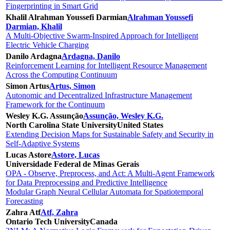
Fingerprinting in Smart Grid
Khalil Alrahman Youssefi Darmian
Alrahman Youssefi
Darmian, Khalil
A Multi-Objective Swarm-Inspired Approach for Intelligent
Electric Vehicle Charging
Danilo Ardagna
Ardagna, Danilo
Reinforcement Learning for Intelligent Resource Management
Across the Computing Continuum
Simon Artus
Artus, Simon
Autonomic and Decentralized Infrastructure Management
Framework for the Continuum
Wesley K.G. Assunção
Assunção, Wesley K.G.
North Carolina State University
United States
Extending Decision Maps for Sustainable Safety and Security in
Self-Adaptive Systems
Lucas Astore
Astore, Lucas
Universidade Federal de Minas Gerais
OPA - Observe, Preprocess, and Act: A Multi-Agent Framework
for Data Preprocessing and Predictive Intelligence
Modular Graph Neural Cellular Automata for Spatiotemporal
Forecasting
Zahra Atf
Atf, Zahra
Ontario Tech University
Canada