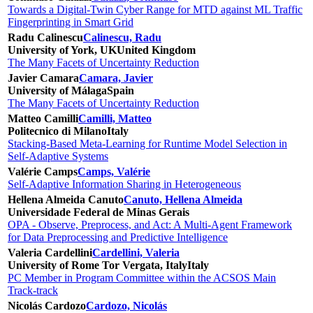
Towards a Digital-Twin Cyber Range for MTD against ML Traffic
Fingerprinting in Smart Grid
Radu Calinescu
Calinescu, Radu
University of York, UK
United Kingdom
The Many Facets of Uncertainty Reduction
Javier Camara
Camara, Javier
University of Málaga
Spain
The Many Facets of Uncertainty Reduction
Matteo Camilli
Camilli, Matteo
Politecnico di Milano
Italy
Stacking-Based Meta-Learning for Runtime Model Selection in
Self-Adaptive Systems
Valérie Camps
Camps, Valérie
Self-Adaptive Information Sharing in Heterogeneous
Hellena Almeida Canuto
Canuto, Hellena Almeida
Universidade Federal de Minas Gerais
OPA - Observe, Preprocess, and Act: A Multi-Agent Framework
for Data Preprocessing and Predictive Intelligence
Valeria Cardellini
Cardellini, Valeria
University of Rome Tor Vergata, Italy
Italy
PC Member in Program Committee within the ACSOS Main
Track-track
Nicolás Cardozo
Cardozo, Nicolás