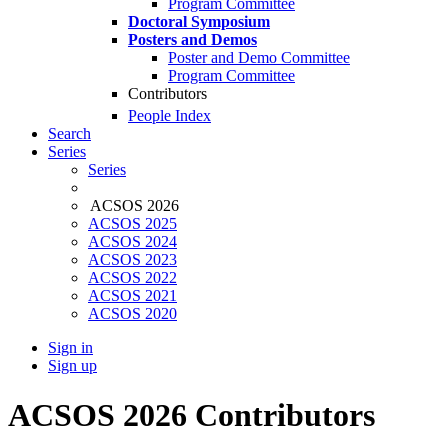
Program Committee
Doctoral Symposium
Posters and Demos
Poster and Demo Committee
Program Committee
Contributors
People Index
Search
Series
Series
ACSOS 2026
ACSOS 2025
ACSOS 2024
ACSOS 2023
ACSOS 2022
ACSOS 2021
ACSOS 2020
Sign in
Sign up
ACSOS 2026 Contributors