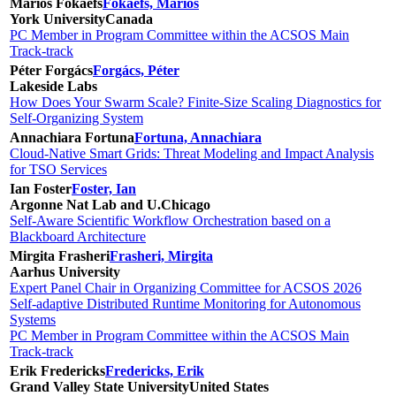
Marios Fokaefs
Fokaefs, Marios
York University
Canada
PC Member in Program Committee within the ACSOS Main
Track-track
Péter Forgács
Forgács, Péter
Lakeside Labs
How Does Your Swarm Scale? Finite-Size Scaling Diagnostics for
Self-Organizing System
Annachiara Fortuna
Fortuna, Annachiara
Cloud-Native Smart Grids: Threat Modeling and Impact Analysis
for TSO Services
Ian Foster
Foster, Ian
Argonne Nat Lab and U.Chicago
Self-Aware Scientific Workflow Orchestration based on a
Blackboard Architecture
Mirgita Frasheri
Frasheri, Mirgita
Aarhus University
Expert Panel Chair in Organizing Committee for ACSOS 2026
Self-adaptive Distributed Runtime Monitoring for Autonomous
Systems
PC Member in Program Committee within the ACSOS Main
Track-track
Erik Fredericks
Fredericks, Erik
Grand Valley State University
United States