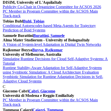
DISIM, University of L'Aquila
Italy
Publicity Co-Chair in Organizing Committee for ACSOS 2026
PC Member in Program Committee within the ACSOS Main
Track-track
Tobias Buhl
Buhl, Tobias
Conditional Autoencoder-based Meta-Agents for Trajectory
Prediction of Boid Systems
Samuele Burattini
Burattini, Samuele
Alma Mater Studiorum - University of Bologna
Italy
A Vision of System-level Adaptation in Digital Twin Networks
Rajkumar Buyya
Buyya, Rajkumar
University of Melbourne, Australia
Simulating Runtime Decisions for Cloud Self-Adaptive Systems: A
Tutorial
Runtime Stability-Aware Adaptation for Self-Adaptive Systems
using Symbiotic Simulation: A Cloud Architecture Evaluation
Symbiotic Simulation for Runtime Adaptation Decisions in Self-
Adaptive Cloud Systems
C
Giacomo Cabri
Cabri, Giacomo
Università di Modena e Reggio Emilia
Italy
PC Member in Program Committee within the ACSOS Main
Track-track
Tommaso Caiazzi
Caiazzi, Tommaso