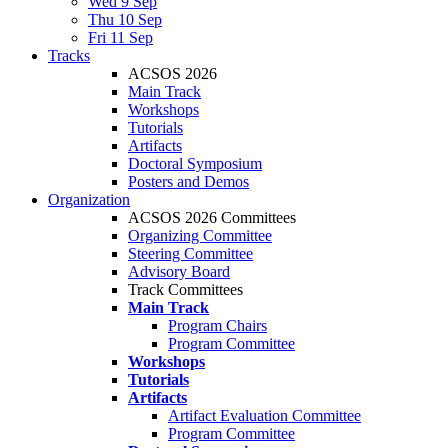
Wed 9 Sep
Thu 10 Sep
Fri 11 Sep
Tracks
ACSOS 2026
Main Track
Workshops
Tutorials
Artifacts
Doctoral Symposium
Posters and Demos
Organization
ACSOS 2026 Committees
Organizing Committee
Steering Committee
Advisory Board
Track Committees
Main Track
Program Chairs
Program Committee
Workshops
Tutorials
Artifacts
Artifact Evaluation Committee
Program Committee