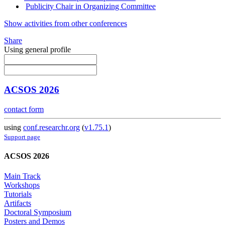
Publicity Chair in Organizing Committee
Show activities from other conferences
Share
Using general profile
ACSOS 2026
contact form
using
conf.researchr.org
(
v1.75.1
)
Support page
ACSOS 2026
Main Track
Workshops
Tutorials
Artifacts
Doctoral Symposium
Posters and Demos