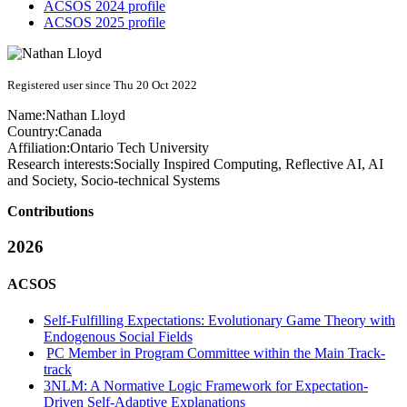
ACSOS 2024 profile
ACSOS 2025 profile
Registered user since Thu 20 Oct 2022
Name:
Nathan Lloyd
Country:
Canada
Affiliation:
Ontario Tech University
Research interests:
Socially Inspired Computing, Reflective AI, AI
and Society, Socio-technical Systems
Contributions
2026
ACSOS
Self-Fulfilling Expectations: Evolutionary Game Theory with
Endogenous Social Fields
PC Member in Program Committee within the Main Track-
track
3NLM: A Normative Logic Framework for Expectation-
Driven Self-Adaptive Explanations