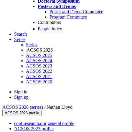
Doctoral Symposium
Posters and Demos
Poster and Demo Committee
Program Committee
Contributors
People Index
Search
Series
Series
ACSOS 2026
ACSOS 2025
ACSOS 2024
ACSOS 2023
ACSOS 2022
ACSOS 2021
ACSOS 2020
Sign in
Sign up
ACSOS 2026
(
series
) /
Nathan Lloyd
ACSOS 2026 profile
conf.research.org general profile
ACSOS 2023 profile