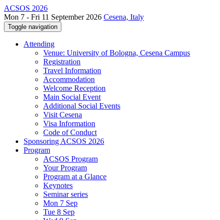
ACSOS 2026
Mon 7 - Fri 11 September 2026
Cesena, Italy
Toggle navigation
Attending
Venue: University of Bologna, Cesena Campus
Registration
Travel Information
Accommodation
Welcome Reception
Main Social Event
Additional Social Events
Visit Cesena
Visa Information
Code of Conduct
Sponsoring ACSOS 2026
Program
ACSOS Program
Your Program
Program at a Glance
Keynotes
Seminar series
Mon 7 Sep
Tue 8 Sep