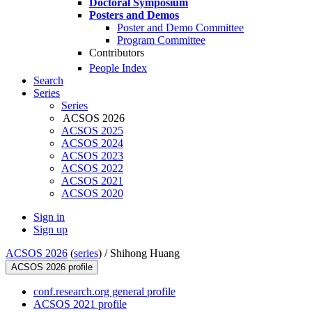
Doctoral Symposium
Posters and Demos
Poster and Demo Committee
Program Committee
Contributors
People Index
Search
Series
Series
ACSOS 2026
ACSOS 2025
ACSOS 2024
ACSOS 2023
ACSOS 2022
ACSOS 2021
ACSOS 2020
Sign in
Sign up
ACSOS 2026
(
series
) /
Shihong Huang
ACSOS 2026 profile
conf.research.org general profile
ACSOS 2021 profile