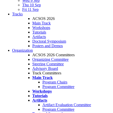
Wed 9 Sep
Thu 10 Sep
Fri 11 Sep
Tracks
ACSOS 2026
Main Track
Workshops
Tutorials
Artifacts
Doctoral Symposium
Posters and Demos
Organization
ACSOS 2026 Committees
Organizing Committee
Steering Committee
Advisory Board
Track Committees
Main Track
Program Chairs
Program Committee
Workshops
Tutorials
Artifacts
Artifact Evaluation Committee
Program Committee