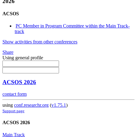
2026
ACSOS
PC Member in Program Committee within the Main Track-
track
Show activities from other conferences
Share
Using general profile
ACSOS 2026
contact form
using
conf.researchr.org
(
v1.75.1
)
Support page
ACSOS 2026
Main Track