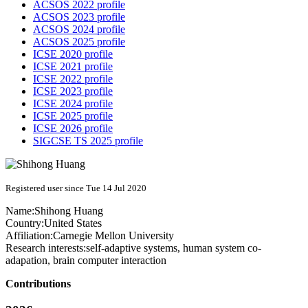
ACSOS 2022 profile
ACSOS 2023 profile
ACSOS 2024 profile
ACSOS 2025 profile
ICSE 2020 profile
ICSE 2021 profile
ICSE 2022 profile
ICSE 2023 profile
ICSE 2024 profile
ICSE 2025 profile
ICSE 2026 profile
SIGCSE TS 2025 profile
Registered user since Tue 14 Jul 2020
Name:
Shihong Huang
Country:
United States
Affiliation:
Carnegie Mellon University
Research interests:
self-adaptive systems, human system co-
adapation, brain computer interaction
Contributions