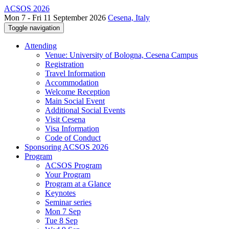
ACSOS 2026
Mon 7 - Fri 11 September 2026
Cesena, Italy
Toggle navigation
Attending
Venue: University of Bologna, Cesena Campus
Registration
Travel Information
Accommodation
Welcome Reception
Main Social Event
Additional Social Events
Visit Cesena
Visa Information
Code of Conduct
Sponsoring ACSOS 2026
Program
ACSOS Program
Your Program
Program at a Glance
Keynotes
Seminar series
Mon 7 Sep
Tue 8 Sep